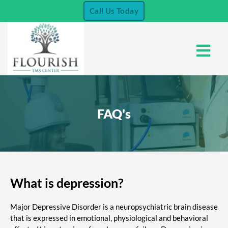
Skip
Call Us Today
to
content
Menu
FAQ's
What is depression?
Major Depressive Disorder is a neuropsychiatric brain disease
that is expressed in emotional, physiological and behavioral