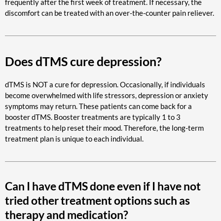
frequently after the first week of treatment. If necessary, the
discomfort can be treated with an over-the-counter pain reliever.
Does dTMS cure depression?
dTMS is NOT a cure for depression. Occasionally, if individuals
become overwhelmed with life stressors, depression or anxiety
symptoms may return. These patients can come back for a
booster dTMS. Booster treatments are typically 1 to 3
treatments to help reset their mood. Therefore, the long-term
treatment plan is unique to each individual.
Can I have dTMS done even if I have not
tried other treatment options such as
therapy and medication?