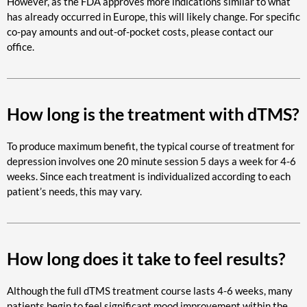
However, as the FDA approves more indications similar to what
has already occurred in Europe, this will likely change. For specific
co-pay amounts and out-of-pocket costs, please contact our
office.
How long is the treatment with dTMS?
To produce maximum benefit, the typical course of treatment for
depression involves one 20 minute session 5 days a week for 4-6
weeks. Since each treatment is individualized according to each
patient’s needs, this may vary.
How long does it take to feel results?
Although the full dTMS treatment course lasts 4-6 weeks, many
patients begin to feel significant mood improvement within the