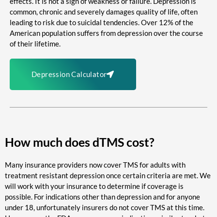
effects. It is not a sign of weakness or failure. Depression is
common, chronic and severely damages quality of life, often
leading to risk due to suicidal tendencies. Over 12% of the
American population suffers from depression over the course
of their lifetime.
Depression Calculator
How much does dTMS cost?
Many insurance providers now cover TMS for adults with
treatment resistant depression once certain criteria are met. We
will work with your insurance to determine if coverage is
possible. For indications other than depression and for anyone
under 18, unfortunately insurers do not cover TMS at this time.