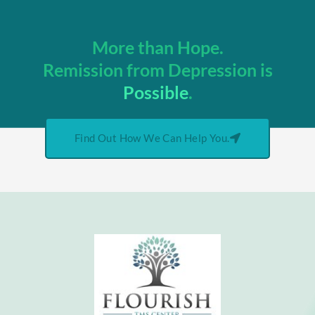
More than Hope.
Remission from Depression is
Possible
.
Find Out How We Can Help You.