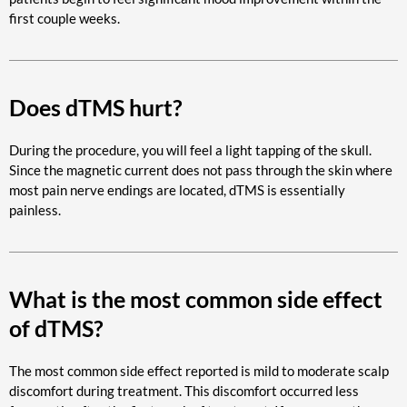
first couple weeks.
Does dTMS hurt?
During the procedure, you will feel a light tapping of the skull.
Since the magnetic current does not pass through the skin where
most pain nerve endings are located, dTMS is essentially
painless.
What is the most common side effect
of dTMS?
The most common side effect reported is mild to moderate scalp
discomfort during treatment. This discomfort occurred less