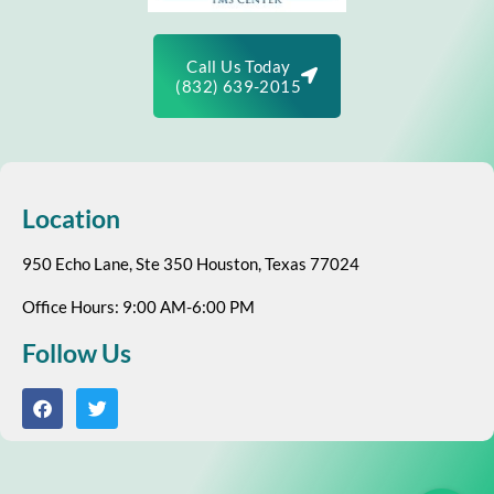
Call Us Today
(832) 639-2015
Location
950 Echo Lane, Ste 350 Houston, Texas 77024
Office Hours: 9:00 AM-6:00 PM
Follow Us
F
T
a
w
c
i
e
t
b
t
o
e