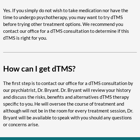
Yes. If you simply do not wish to take medication nor have the
time to undergo psychotherapy, you may want to try dTMS
before trying other treatment options. We recommend you
contact our office for a dTMS consultation to determine if this
dTMS is right for you.
How can I get dTMS?
The first step is to contact our office for a dTMS consultation by
our psychiatrist, Dr. Bryant. Dr. Bryant will review your history
and discuss the risks, benefits and alternatives dTMS therapy
specific to you. He will oversee the course of treatment and
although will not be in the room for every treatment session, Dr.
Bryant will be available to speak with you should any questions
or concerns arise.